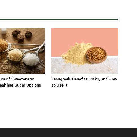
um of Sweeteners:
Fenugreek: Benefits, Risks, and How
ealthier Sugar Options
to Use It