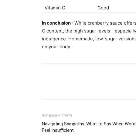
Vitamin C
Good
In conclusion
: While cranberry sauce offers
C content, the high sugar levels—especially
indulgence. Homemade, low-sugar versions 
on your body.
попередня стаття
Navigating Sympathy: What to Say When Word
Feel Insufficient