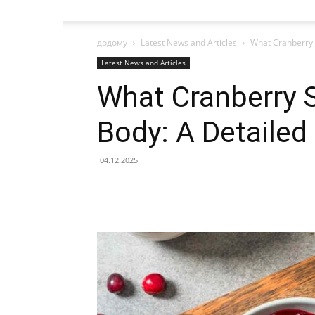
додому
Latest News and Articles
What Cranberry 
Latest News and Articles
What Cranberry 
Body: A Detaile
04.12.2025