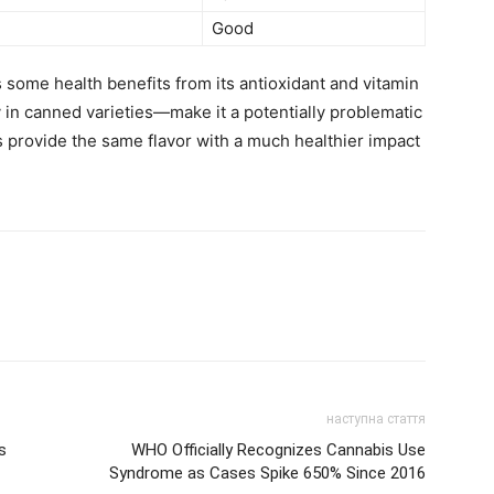
Good
 some health benefits from its antioxidant and vitamin
 in canned varieties—make it a potentially problematic
provide the same flavor with a much healthier impact
наступна стаття
s
WHO Officially Recognizes Cannabis Use
Syndrome as Cases Spike 650% Since 2016