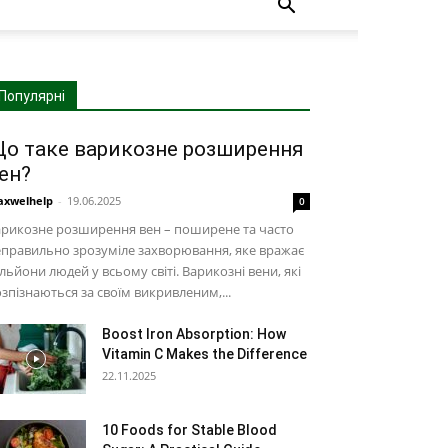
Популярні
о таке варикозне розширення
ен?
xwelhelp
-
19.06.2025
0
рикозне розширення вен – поширене та часто
правильно зрозуміле захворювання, яке вражає
льйони людей у ​​всьому світі. Варикозні вени, які
зпізнаються за своїм викривленим,...
Boost Iron Absorption: How
Vitamin C Makes the Difference
22.11.2025
10 Foods for Stable Blood