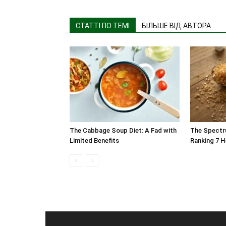
СТАТТІ ПО ТЕМІ
БІЛЬШЕ ВІД АВТОРА
The Cabbage Soup Diet: A Fad with
The Spectr
Limited Benefits
Ranking 7 H