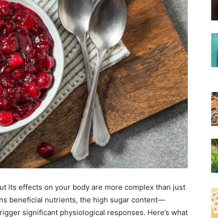
ut its effects on your body are more complex than just
ains beneficial nutrients, the high sugar content—
rigger significant physiological responses. Here’s what