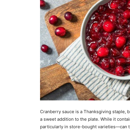
Cranberry sauce is a Thanksgiving staple, b
a sweet addition to the plate. While it cont
particularly in store-bought varieties—can t