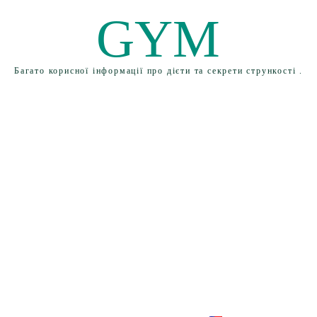
GYM
Багато корисної інформації про дієти та секрети стрункості .