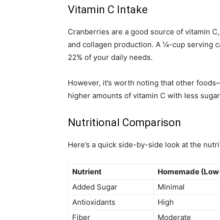
Vitamin C Intake
Cranberries are a good source of vitamin C,
and collagen production. A ¼-cup serving 
22% of your daily needs.
However, it’s worth noting that other foods—
higher amounts of vitamin C with less sugar
Nutritional Comparison
Here’s a quick side-by-side look at the nutri
Nutrient
Homemade (Low
Added Sugar
Minimal
Antioxidants
High
Fiber
Moderate