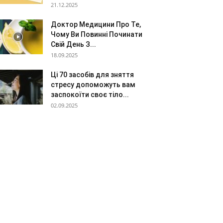
21.12.2025
Доктор Медицини Про Те,
Чому Ви Повинні Починати
Свій День З...
18.09.2025
Ці 70 засобів для зняття
стресу допоможуть вам
заспокоїти своє тіло...
02.09.2025