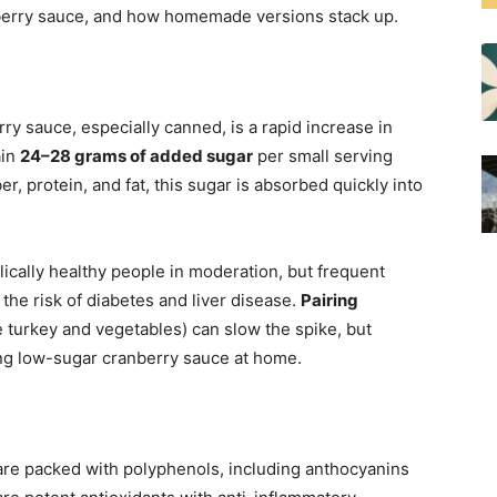
berry sauce, and how homemade versions stack up.
ry sauce, especially canned, is a rapid increase in
ain
24–28 grams of added sugar
per small serving
er, protein, and fat, this sugar is absorbed quickly into
lically healthy people in moderation, but frequent
he risk of diabetes and liver disease.
Pairing
e turkey and vegetables) can slow the spike, but
ing low-sugar cranberry sauce at home.
are packed with polyphenols, including anthocyanins