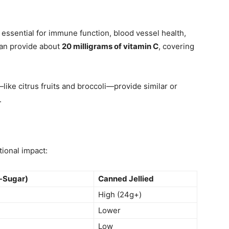
 essential for immune function, blood vessel health,
can provide about
20 milligrams of vitamin C
, covering
like citrus fruits and broccoli—provide similar or
.
tional impact:
-Sugar)
Canned Jellied
High (24g+)
Lower
Low