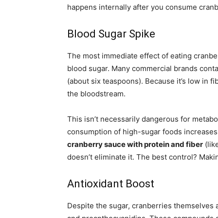
happens internally after you consume cran
Blood Sugar Spike
The most immediate effect of eating cranber
blood sugar. Many commercial brands cont
(about six teaspoons). Because it’s low in fib
the bloodstream.
This isn’t necessarily dangerous for metabo
consumption of high-sugar foods increases t
cranberry sauce with protein and fiber
(lik
doesn’t eliminate it. The best control? Mak
Antioxidant Boost
Despite the sugar, cranberries themselves 