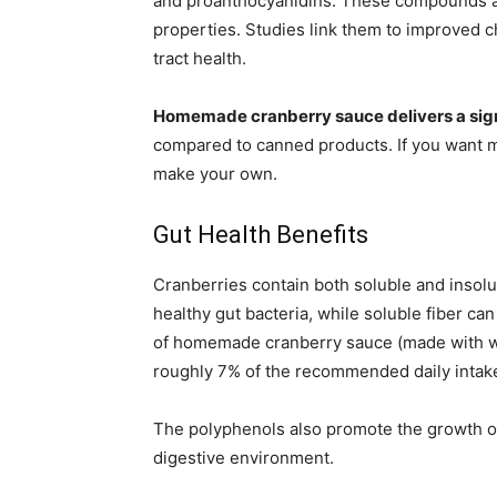
and proanthocyanidins. These compounds ar
properties. Studies link them to improved c
tract health.
Homemade cranberry sauce delivers a signi
compared to canned products. If you want 
make your own.
Gut Health Benefits
Cranberries contain both soluble and insolub
healthy gut bacteria, while soluble fiber ca
of homemade cranberry sauce (made with w
roughly 7% of the recommended daily intak
The polyphenols also promote the growth of 
digestive environment.