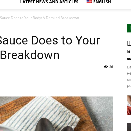
LATEST NEWS AND ARTICLES
ENGLISH
Sauce Does to Your Body: A Detailed Breakdown
Sauce Does to Your
Щ
в
d Breakdown
ma
26
Ва
не
мі
ро