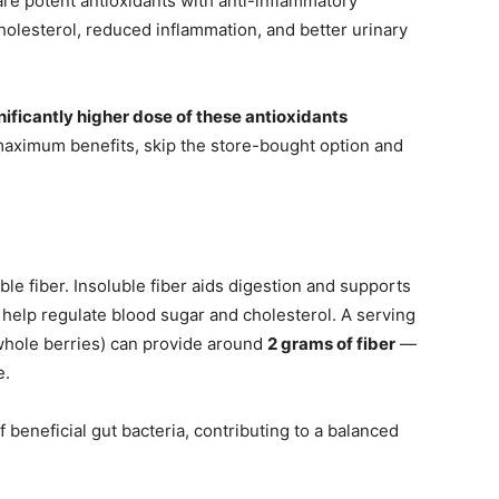
e potent antioxidants with anti-inflammatory
holesterol, reduced inflammation, and better urinary
ficantly higher dose of these antioxidants
maximum benefits, skip the store-bought option and
le fiber. Insoluble fiber aids digestion and supports
n help regulate blood sugar and cholesterol. A serving
hole berries) can provide around
2 grams of fiber
—
e.
beneficial gut bacteria, contributing to a balanced