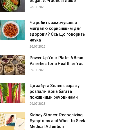
Sugar: A Practical Guide
28.11.2025
Чи робить замочування
мигдалю кориснішим для
здоров’я? Ось що говорить
наука
26.07.2025
Power Up Your Plate: 6 Bean
Varieties for a Healthier You
09.11.2025
Ця забута Зелень зараз у
розпалі-і вона багата
поживними речовинами
29.07.2025
Kidney Stones: Recognizing
Symptoms and When to Seek
Medical Attention