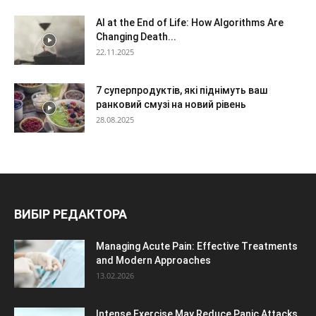
AI at the End of Life: How Algorithms Are
Changing Death...
22.11.2025
7 суперпродуктів, які піднімуть ваш
ранковий смузі на новий рівень
28.08.2025
ВИБІР РЕДАКТОРА
Managing Acute Pain: Effective Treatments
and Modern Approaches
13.02.2026
Intense Exercise May Reduce Panic Attacks,