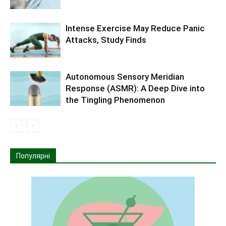
Intense Exercise May Reduce Panic
Attacks, Study Finds
Autonomous Sensory Meridian
Response (ASMR): A Deep Dive into
the Tingling Phenomenon
Популярні