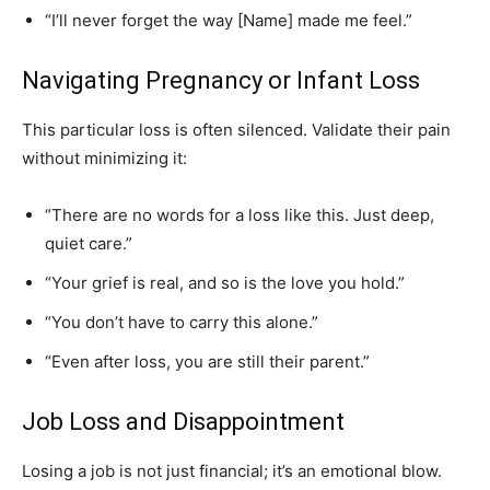
“I’ll never forget the way [Name] made me feel.”
Navigating Pregnancy or Infant Loss
This particular loss is often silenced. Validate their pain
without minimizing it:
“There are no words for a loss like this. Just deep,
quiet care.”
“Your grief is real, and so is the love you hold.”
“You don’t have to carry this alone.”
“Even after loss, you are still their parent.”
Job Loss and Disappointment
Losing a job is not just financial; it’s an emotional blow.