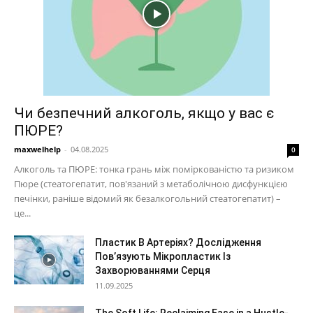
Чи безпечний алкоголь, якщо у вас є
ПЮРЕ?
maxwelhelp
-
04.08.2025
0
Алкоголь та ПЮРЕ: тонка грань між поміркованістю та ризиком
Пюре (стеатогепатит, пов'язаний з метаболічною дисфункцією
печінки, раніше відомий як безалкогольний стеатогепатит) –
це...
Пластик В Артеріях? Дослідження
Пов’язують Мікропластик Із
Захворюваннями Серця
11.09.2025