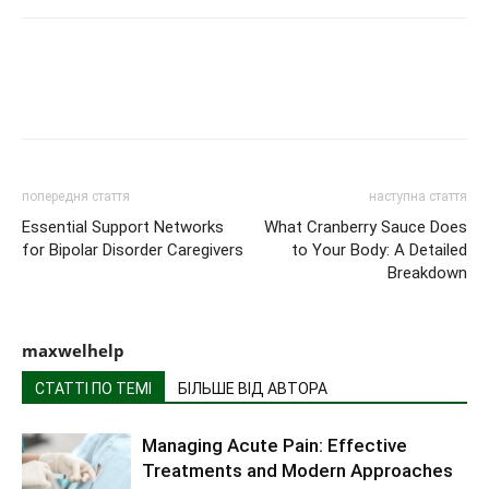
попередня стаття
наступна стаття
Essential Support Networks
What Cranberry Sauce Does
for Bipolar Disorder Caregivers
to Your Body: A Detailed
Breakdown
maxwelhelp
СТАТТІ ПО ТЕМІ
БІЛЬШЕ ВІД АВТОРА
Managing Acute Pain: Effective
Treatments and Modern Approaches