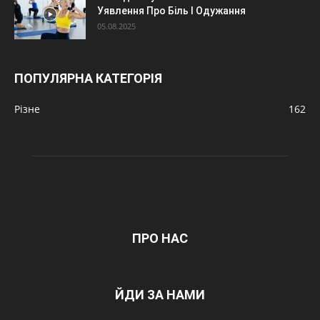
Уявлення Про Біль І Одужання
05.08.2025
ПОПУЛЯРНА КАТЕГОРІЯ
Різне
162
ПРО НАС
ЙДИ ЗА НАМИ