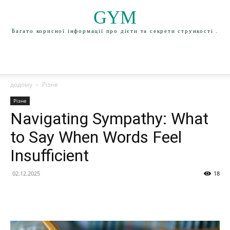
GYM
Багато корисної інформації про дієти та секрети стрункості .
додому
Різне
Різне
Navigating Sympathy: What
to Say When Words Feel
Insufficient
02.12.2025
18