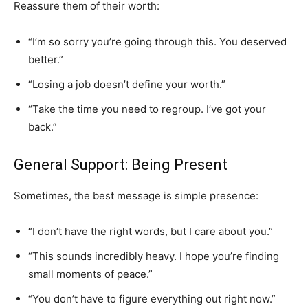
Reassure them of their worth:
“I’m so sorry you’re going through this. You deserved
better.”
“Losing a job doesn’t define your worth.”
“Take the time you need to regroup. I’ve got your
back.”
General Support: Being Present
Sometimes, the best message is simple presence:
“I don’t have the right words, but I care about you.”
“This sounds incredibly heavy. I hope you’re finding
small moments of peace.”
“You don’t have to figure everything out right now.”