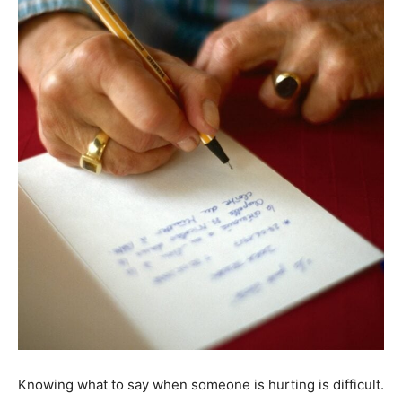
Knowing what to say when someone is hurting is difficult.