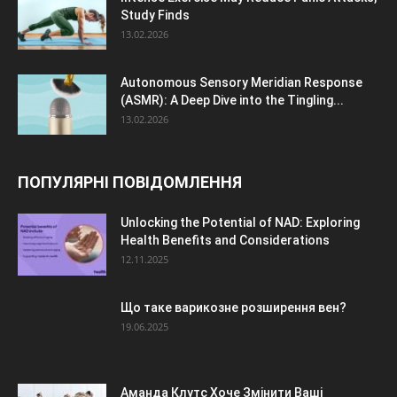
Study Finds
13.02.2026
Autonomous Sensory Meridian Response
(ASMR): A Deep Dive into the Tingling...
13.02.2026
ПОПУЛЯРНІ ПОВІДОМЛЕННЯ
Unlocking the Potential of NAD: Exploring
Health Benefits and Considerations
12.11.2025
Що таке варикозне розширення вен?
19.06.2025
Аманда Клутс Хоче Змінити Ваші