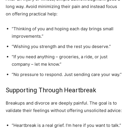
long way. Avoid minimizing their pain and instead focus
on offering practical help:
“Thinking of you and hoping each day brings small
improvements.”
“Wishing you strength and the rest you deserve.”
“If you need anything – groceries, a ride, or just
company – let me know.”
“No pressure to respond. Just sending care your way.”
Supporting Through Heartbreak
Breakups and divorce are deeply painful. The goal is to
validate their feelings without offering unsolicited advice:
“Heartbreak is a real grief. I’m here if you want to talk.”