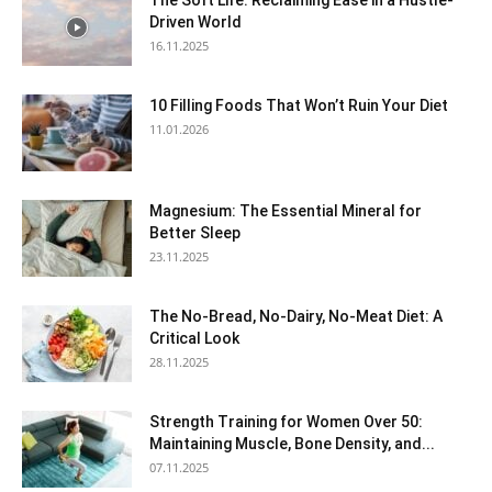
The Soft Life: Reclaiming Ease in a Hustle-
Driven World
16.11.2025
10 Filling Foods That Won’t Ruin Your Diet
11.01.2026
Magnesium: The Essential Mineral for
Better Sleep
23.11.2025
The No-Bread, No-Dairy, No-Meat Diet: A
Critical Look
28.11.2025
Strength Training for Women Over 50:
Maintaining Muscle, Bone Density, and...
07.11.2025