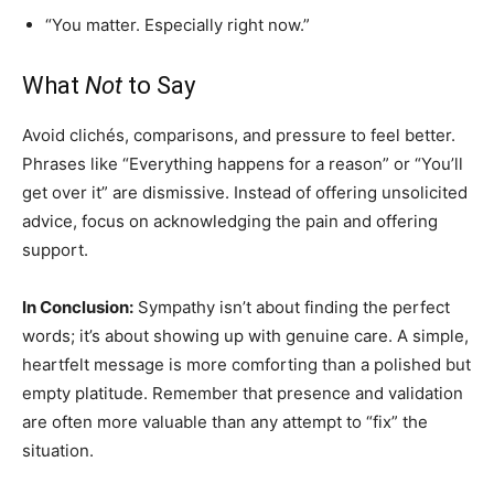
“You matter. Especially right now.”
What
Not
to Say
Avoid clichés, comparisons, and pressure to feel better.
Phrases like “Everything happens for a reason” or “You’ll
get over it” are dismissive. Instead of offering unsolicited
advice, focus on acknowledging the pain and offering
support.
In Conclusion:
Sympathy isn’t about finding the perfect
words; it’s about showing up with genuine care. A simple,
heartfelt message is more comforting than a polished but
empty platitude. Remember that presence and validation
are often more valuable than any attempt to “fix” the
situation.