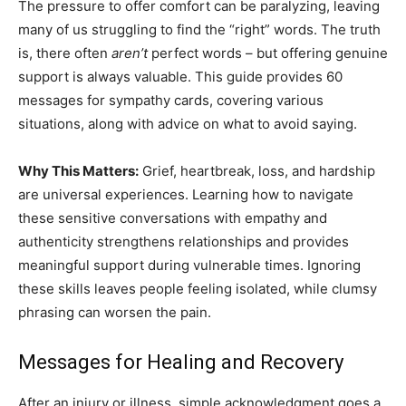
The pressure to offer comfort can be paralyzing, leaving
many of us struggling to find the “right” words. The truth
is, there often
aren’t
perfect words – but offering genuine
support is always valuable. This guide provides 60
messages for sympathy cards, covering various
situations, along with advice on what to avoid saying.
Why This Matters:
Grief, heartbreak, loss, and hardship
are universal experiences. Learning how to navigate
these sensitive conversations with empathy and
authenticity strengthens relationships and provides
meaningful support during vulnerable times. Ignoring
these skills leaves people feeling isolated, while clumsy
phrasing can worsen the pain.
Messages for Healing and Recovery
After an injury or illness, simple acknowledgment goes a