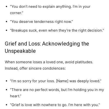
“You don’t need to explain anything. I’m in your
corner.”
“You deserve tenderness right now.”
“Breakups suck, even when they’re the right decision.”
Grief and Loss: Acknowledging the
Unspeakable
When someone loses a loved one, avoid platitudes.
Instead, offer sincere condolences:
“I’m so sorry for your loss. [Name] was deeply loved.”
“There are no perfect words, but I’m holding you in my
heart.”
“Grief is love with nowhere to go. I’m here with you.”